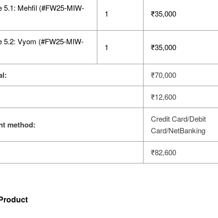
e 5.1: Mehfil (#FW25-MIW-
1
₹
35,000
e 5.2: Vyom (#FW25-MIW-
1
₹
35,000
l:
₹
70,000
₹
12,600
Credit Card/Debit
t method:
Card/NetBanking
₹
82,600
Product