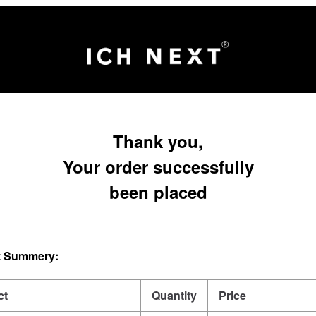
Thank you,
Your order successfully
been placed
 Summery:
ct
Quantity
Price