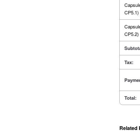
Capsul
CP5.1)
Capsul
CP5.2)
Subtota
Tax:
Paymen
Total:
Related 