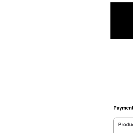
Payment
Produ