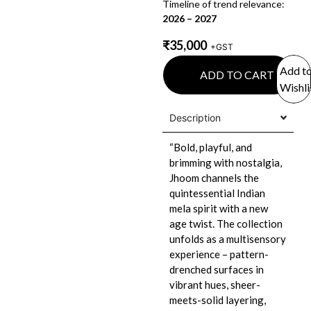
Timeline of trend relevance:
2026 – 2027
₹
35,000
+GST
Add t
ADD TO CART
Wishli
Description
“Bold, playful, and
brimming with nostalgia,
Jhoom channels the
quintessential Indian
mela spirit with a new
age twist. The collection
unfolds as a multisensory
experience – pattern-
drenched surfaces in
vibrant hues, sheer-
meets-solid layering,