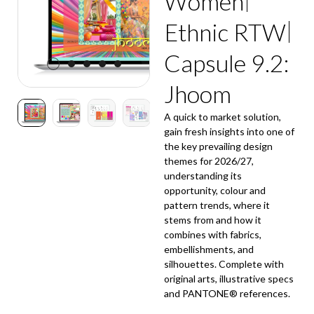
Women
Ethnic RTW
Capsule 9.2:
Jhoom
A quick to market solution,
gain fresh insights into one of
the key prevailing design
themes for 2026/27,
understanding its
opportunity, colour and
pattern trends, where it
stems from and how it
combines with fabrics,
embellishments, and
silhouettes. Complete with
original arts, illustrative specs
and PANTONE® references.