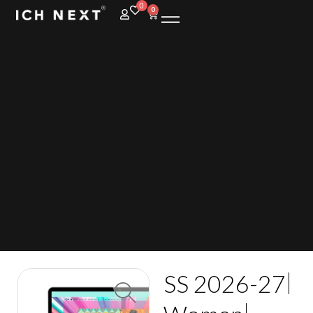
0
0
SS 2026-27