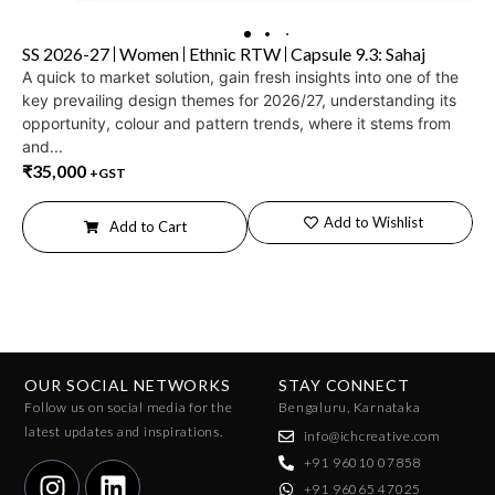
SS 2026-27
Women
Ethnic RTW
Capsule 9.3: Sahaj
A quick to market solution, gain fresh insights into one of the
key prevailing design themes for 2026/27, understanding its
opportunity, colour and pattern trends, where it stems from
and...
₹
35,000
+GST
Add to Wishlist
Add to Cart
OUR SOCIAL NETWORKS
STAY CONNECT
Follow us on social media for the
Bengaluru, Karnataka
latest updates and inspirations.
info@ichcreative.com
+91 96010 07858
+91 96065 47025