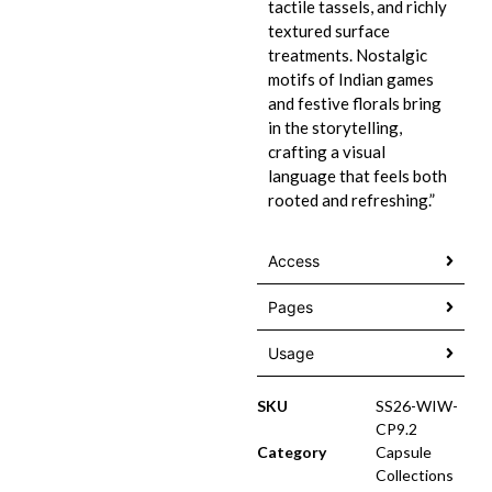
tactile tassels, and richly
textured surface
treatments. Nostalgic
motifs of Indian games
and festive florals bring
in the storytelling,
crafting a visual
language that feels both
rooted and refreshing.”
Access
Pages
Usage
SKU
SS26-WIW-
CP9.2
Category
Capsule
Collections