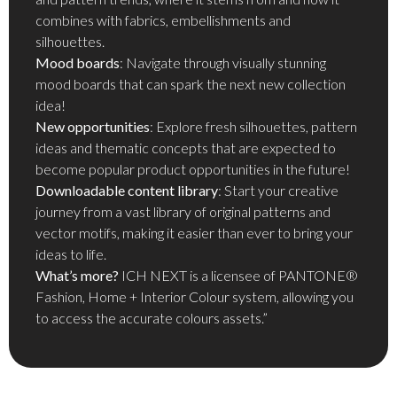
combines with fabrics, embellishments and
silhouettes.
Mood boards
: Navigate through visually stunning
mood boards that can spark the next new collection
idea!
New opportunities
: Explore fresh silhouettes, pattern
ideas and thematic concepts that are expected to
become popular product opportunities in the future!
Downloadable content library
: Start your creative
journey from a vast library of original patterns and
vector motifs, making it easier than ever to bring your
ideas to life.
What’s more?
ICH NEXT is a licensee of PANTONE®
Fashion, Home + Interior Colour system, allowing you
to access the accurate colours assets.”