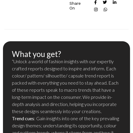
Share
On
What you get?
“Unlock a world of fashion insights with our expertly
crafted reports designed to inspire and inform. Each
colour/ pattern/ silhouette/ capsule trend report is
packed with everything you need to stay ahead. Each
of these reports speak to macro trends that have a
long-term impact on the consumer. We provide in-
depth analysis and direction, helping you incorporate
these designs seamlessly into your creations.
Trend cues
: Gain insights into one of the key prevailing
design themes; understanding its opportunity, colour
and pattern trends, where it stems from and how it