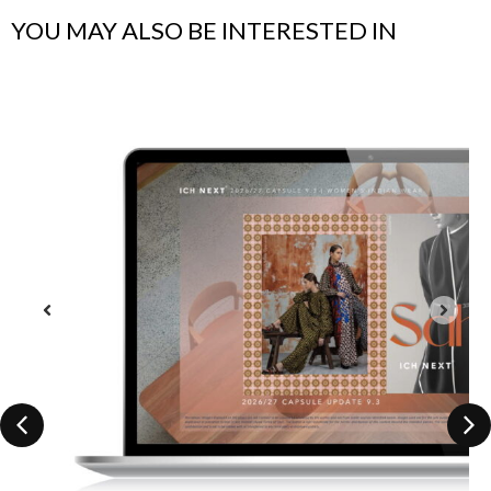
YOU MAY ALSO BE INTERESTED IN