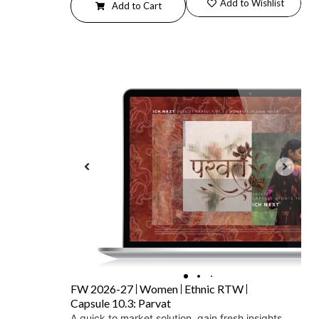
Add to Wishlist
Add to Cart
FW 2026-27
Women
Ethnic RTW
Capsule 10.3: Parvat
A quick to market solution, gain fresh insights