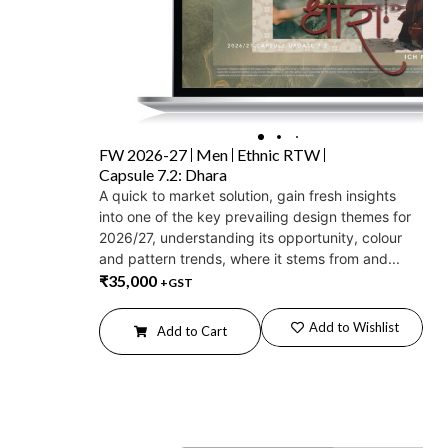
FW 2026-27
Men
Ethnic RTW
Capsule 7.2: Dhara
A quick to market solution, gain fresh insights
into one of the key prevailing design themes for
2026/27, understanding its opportunity, colour
and pattern trends, where it stems from and...
₹
35,000
+GST
Add to Wishlist
Add to Cart