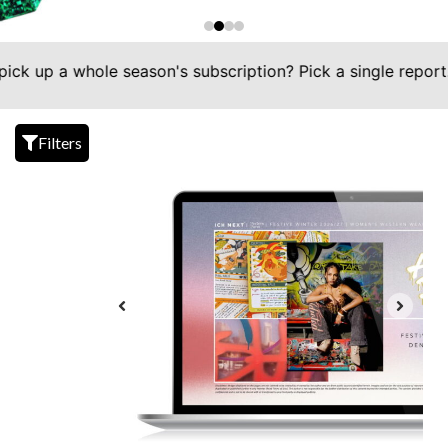
a whole season's subscription? Pick a single report. Simp
Filters