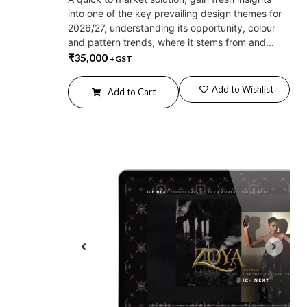
into one of the key prevailing design themes for
2026/27, understanding its opportunity, colour
and pattern trends, where it stems from and...
₹
35,000
+GST
Add to Wishlist
Add to Cart