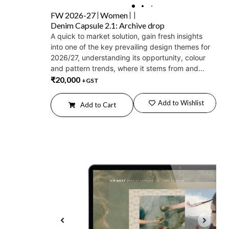
FW 2026-27
Women
Denim Capsule 2.1: Archive drop
A quick to market solution, gain fresh insights
into one of the key prevailing design themes for
2026/27, understanding its opportunity, colour
and pattern trends, where it stems from and...
₹
20,000
+GST
Add to Wishlist
Add to Cart