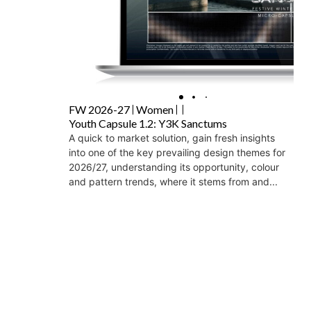
FW 2026-27
Women
Youth Capsule 1.2: Y3K Sanctums
A quick to market solution, gain fresh insights
into one of the key prevailing design themes for
2026/27, understanding its opportunity, colour
and pattern trends, where it stems from and...
₹
30,000
+GST
Add to Wishlist
Add to Cart
Load More