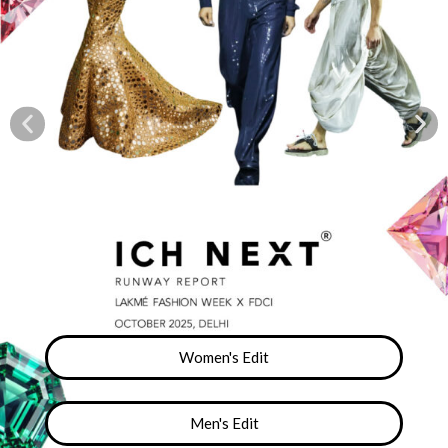
Women's Edit
Men's Edit