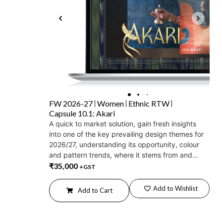
FW 2026-27
Women
Ethnic RTW
Capsule 10.1: Akari
A quick to market solution, gain fresh insights
into one of the key prevailing design themes for
2026/27, understanding its opportunity, colour
and pattern trends, where it stems from and...
₹
35,000
+GST
Add to Wishlist
Add to Cart