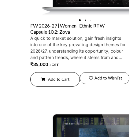
FW 2026-27
Women
Ethnic RTW
Capsule 10.2: Zoya
A quick to market solution, gain fresh insights
into one of the key prevailing design themes for
2026/27, understanding its opportunity, colour
and pattern trends, where it stems from and...
₹
35,000
+GST
Add to Wishlist
Add to Cart