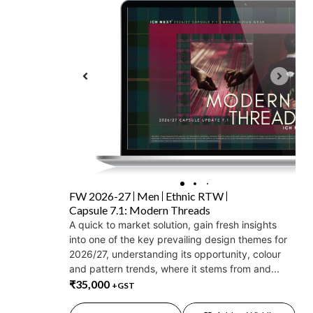
FW 2026-27
Men
Ethnic RTW
Capsule 7.1: Modern Threads
A quick to market solution, gain fresh insights
into one of the key prevailing design themes for
2026/27, understanding its opportunity, colour
and pattern trends, where it stems from and...
₹
35,000
+GST