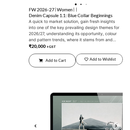
FW 2026-27
Women
Denim Capsule 1.1: Blue Collar Beginnings
A quick to market solution, gain fresh insights
into one of the key prevailing design themes for
2026/27, understanding its opportunity, colour
and pattern trends, where it stems from and...
₹
20,000
+GST
Add to Wishlist
Add to Cart