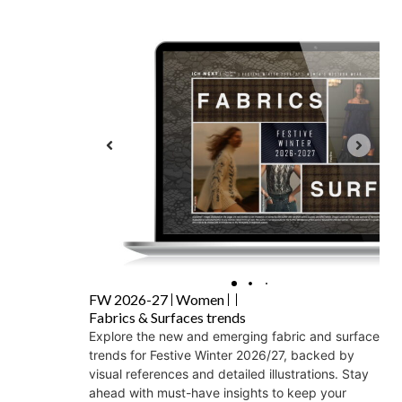
FW 2026-27
Women
Fabrics & Surfaces trends
Explore the new and emerging fabric and surface
trends for Festive Winter 2026/27, backed by
visual references and detailed illustrations. Stay
ahead with must-have insights to keep your