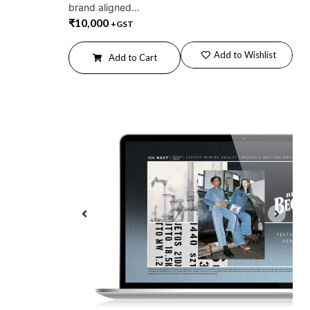
brand aligned...
₹
10,000
+GST
Add to Wishlist
Add to Cart