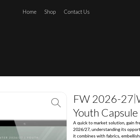
Home
Shop
Contact Us
FW 2026-27
Youth Capsule
A quick to market solution, gain fr
2026/27, understanding its opport
it combines with fabrics, embellish