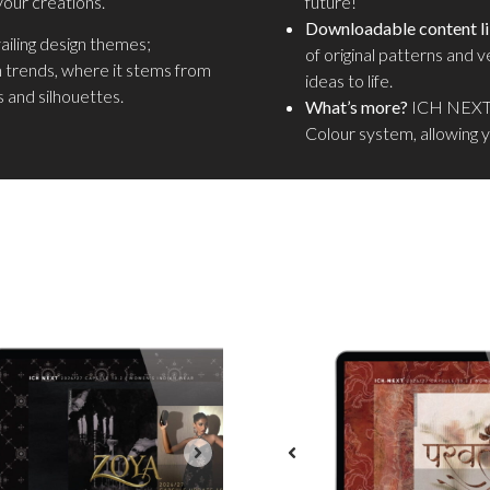
your creations.
future!
Downloadable content li
vailing design themes;
of original patterns and v
n trends, where it stems from
ideas to life.
 and silhouettes.
What’s more?
ICH NEXT 
Colour system, allowing 