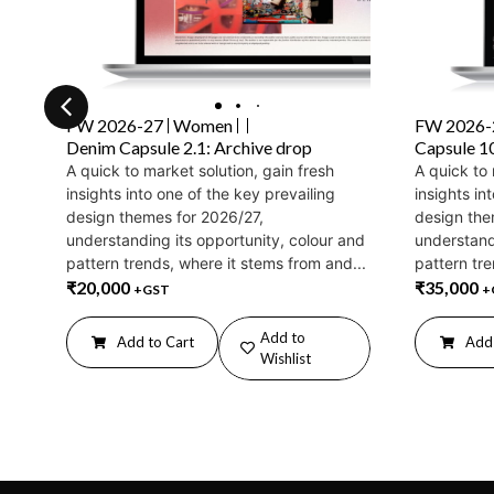
FW 2026-27
Women
FW 2026-
Denim Capsule 2.1: Archive drop
Capsule 1
A quick to market solution, gain fresh
A quick to 
insights into one of the key prevailing
insights in
design themes for 2026/27,
design the
understanding its opportunity, colour and
understand
pattern trends, where it stems from and...
pattern tre
₹
20,000
₹
35,000
+GST
+
Add to
Add to Cart
Add 
Wishlist