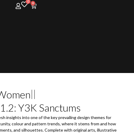
0
0
Women
 1.2: Y3K Sanctums
esh insights into one of the key prevailing design themes for
unity, colour and pattern trends, where it stems from and how
ments, and silhouettes. Complete with original arts, illustrative