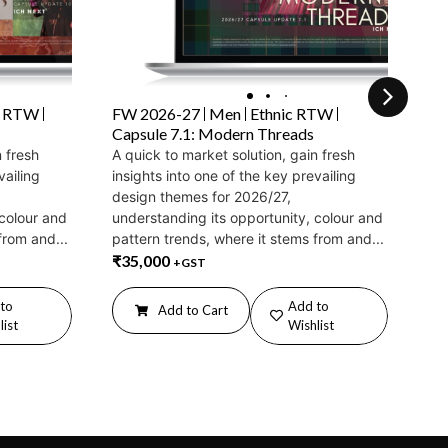
c RTW
FW 2026-27
Men
Ethnic RTW
FW
Capsule 7.1: Modern Threads
Ca
n fresh
A quick to market solution, gain fresh
A q
vailing
insights into one of the key prevailing
ins
design themes for 2026/27,
de
 colour and
understanding its opportunity, colour and
und
from and...
pattern trends, where it stems from and...
pat
₹
35,000
₹
3
+GST
to
Add to
Add to Cart
list
Wishlist