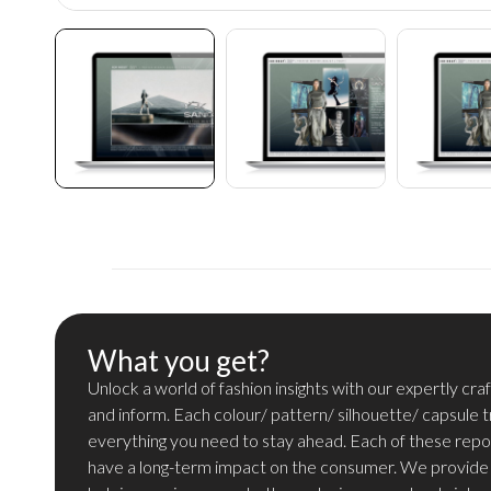
What you get?
Unlock a world of fashion insights with our expertly cra
and inform. Each colour/ pattern/ silhouette/ capsule 
everything you need to stay ahead. Each of these repo
have a long-term impact on the consumer. We provide i