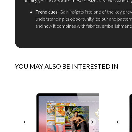
helping you incorporate these designs seamlessly into 
Trend cues:
Gain insights into one of the key pre
understanding its opportunity, colour and patter
and how it combines with fabrics, embellishments
YOU MAY ALSO BE INTERESTED IN