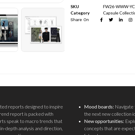
SKU
FW26-WWW-YC
Category
Capsule Collecti
Share On
fted reports designed to inspire
Mood boards:
Navigate t
trend report is packed with
the next new collection i
rts speak to macro trends that
New opportunities:
Explo
n-depth analysis and direction,
concepts that are expec