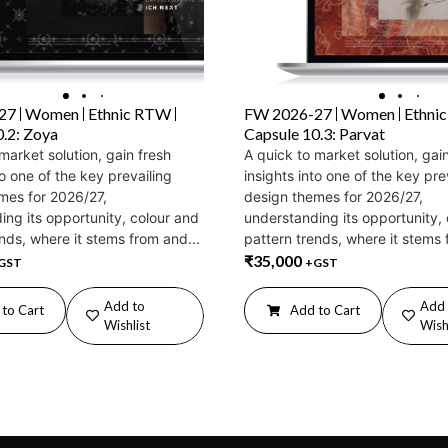
27
Women
Ethnic RTW
FW 2026-27
Women
Ethni
0.2: Zoya
Capsule 10.3: Parvat
market solution, gain fresh
A quick to market solution, gai
to one of the key prevailing
insights into one of the key pre
mes for 2026/27,
design themes for 2026/27,
ing its opportunity, colour and
understanding its opportunity,
nds, where it stems from and...
pattern trends, where it stems 
₹
35,000
GST
+GST
Add to
Add 
to Cart
Add to Cart
Wishlist
Wish