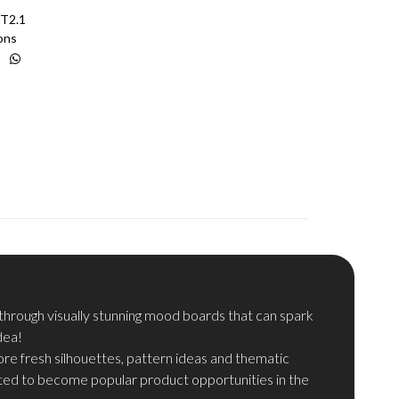
T2.1
ons
hrough visually stunning mood boards that can spark
dea!
re fresh silhouettes, pattern ideas and thematic
ted to become popular product opportunities in the