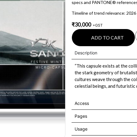
specs and PANTONE® references
Timeline of trend relevance: 2026
₹
30,000
+GST
ADD TO CART
Description
“This capsule exists at the col
the stark geometry of brutalis
cultures weave through the coll
celestial beings, and futuristic
Access
Pages
Usage