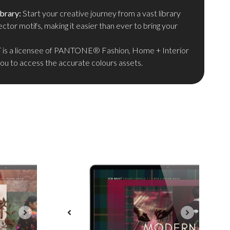
brary:
Start your creative journey from a vast library
ector motifs, making it easier than ever to bring your
is a licensee of PANTONE® Fashion, Home + Interior
you to access the accurate colours assets.