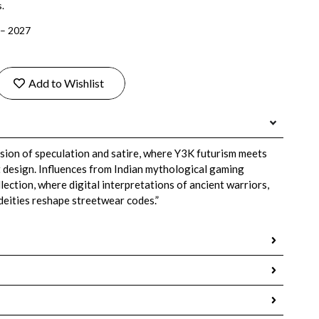
.
 – 2027
Add to Wishlist
lision of speculation and satire, where Y3K futurism meets
t design. Influences from Indian mythological gaming
ection, where digital interpretations of ancient warriors,
 deities reshape streetwear codes.”