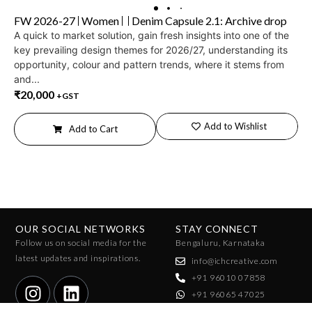
FW 2026-27
Women
Denim Capsule 2.1: Archive drop
A quick to market solution, gain fresh insights into one of the
key prevailing design themes for 2026/27, understanding its
opportunity, colour and pattern trends, where it stems from
and...
₹
20,000
+GST
Add to Wishlist
Add to Cart
OUR SOCIAL NETWORKS
STAY CONNECT
Follow us on social media for the
Bengaluru, Karnataka
latest updates and inspirations.
info@ichcreative.com
+91 96010 07858
+91 96065 47025