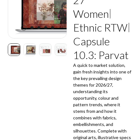
Women
Ethnic RTW
Capsule
10.3: Parvat
A quick to market solution,
gain fresh insights into one of
the key prevailing design
themes for 2026/27,
understanding its
opportunity, colour and
pattern trends, where it
stems from and how it
combines with fabrics,
embellishments, and
silhouettes. Complete with
original arts, illustrative specs