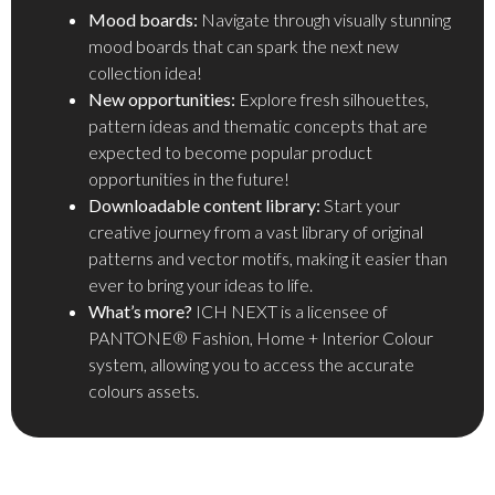
Mood boards:
Navigate through visually stunning
mood boards that can spark the next new
collection idea!
New opportunities:
Explore fresh silhouettes,
pattern ideas and thematic concepts that are
expected to become popular product
opportunities in the future!
Downloadable content library:
Start your
creative journey from a vast library of original
patterns and vector motifs, making it easier than
ever to bring your ideas to life.
What’s more?
ICH NEXT is a licensee of
PANTONE® Fashion, Home + Interior Colour
system, allowing you to access the accurate
colours assets.