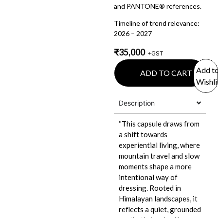
and PANTONE® references.
Timeline of trend relevance:
2026 – 2027
₹
35,000
+GST
Add t
ADD TO CART
Wishli
Description
“This capsule draws from
a shift towards
experiential living, where
mountain travel and slow
moments shape a more
intentional way of
dressing. Rooted in
Himalayan landscapes, it
reflects a quiet, grounded