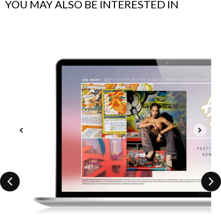
YOU MAY ALSO BE INTERESTED IN