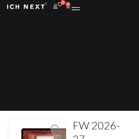
0
0
FW 2026-
27