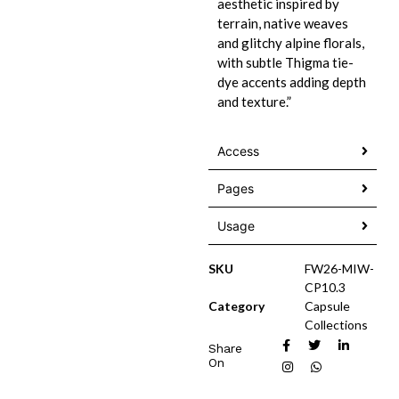
aesthetic inspired by
terrain, native weaves
and glitchy alpine florals,
with subtle Thigma tie-
dye accents adding depth
and texture.”
Access
Pages
Usage
SKU
FW26-MIW-
CP10.3
Category
Capsule
Collections
Share
On