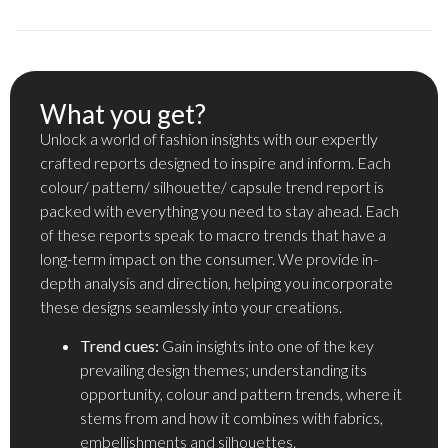
What you get?
Unlock a world of fashion insights with our expertly
crafted reports designed to inspire and inform. Each
colour/ pattern/ silhouette/ capsule trend report is
packed with everything you need to stay ahead. Each
of these reports speak to macro trends that have a
long-term impact on the consumer. We provide in-
depth analysis and direction, helping you incorporate
these designs seamlessly into your creations.
Trend cues:
Gain insights into one of the key
prevailing design themes; understanding its
opportunity, colour and pattern trends, where it
stems from and how it combines with fabrics,
embellishments and silhouettes.