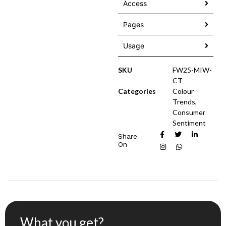
Access
Pages
Usage
SKU
FW25-MIW-
CT
Categories
Colour
Trends
,
Consumer
Sentiment
Share
On
What you get?