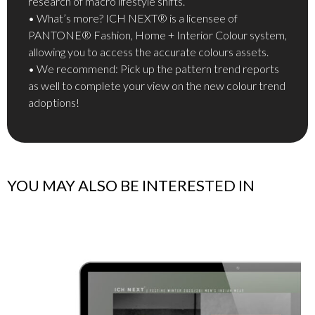
research of macro lifestyle shifts.
• What’s more? ICH NEXT® is a licensee of
PANTONE® Fashion, Home + Interior Colour system,
allowing you to access the accurate colours assets.
• We recommend: Pick up the pattern trend reports
as well to complete your view on the new colour trend
adoptions!
YOU MAY ALSO BE INTERESTED IN