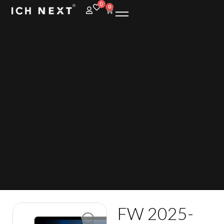
0
0
FW 2025-