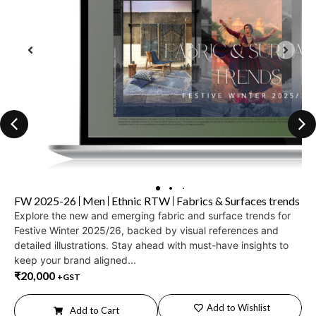
FW 2025-26
Men
Ethnic RTW
Fabrics & Surfaces trends
Explore the new and emerging fabric and surface trends for
Festive Winter 2025/26, backed by visual references and
detailed illustrations. Stay ahead with must-have insights to
keep your brand aligned...
₹
20,000
+GST
Add to Wishlist
Add to Cart