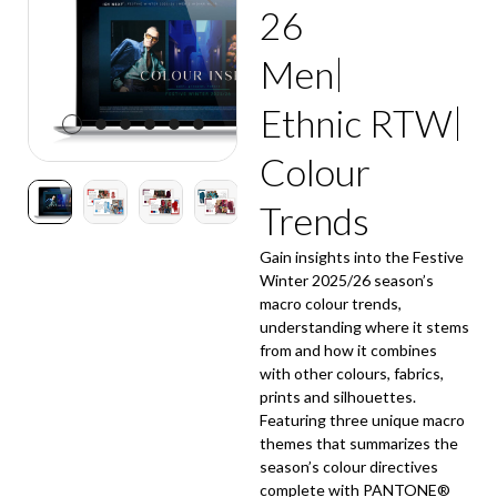
26
Men
Ethnic RTW
Colour
Trends
Gain insights into the Festive
Winter 2025/26 season’s
macro colour trends,
understanding where it stems
from and how it combines
with other colours, fabrics,
prints and silhouettes.
Featuring three unique macro
themes that summarizes the
season’s colour directives
complete with PANTONE®