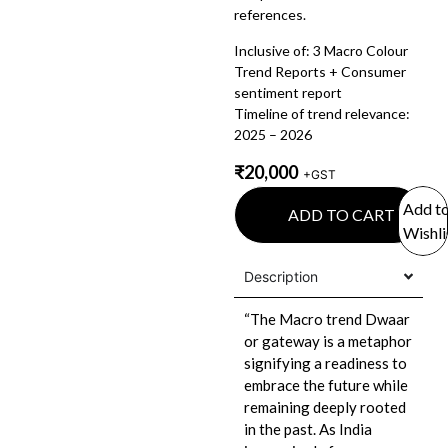
references.
Inclusive of: 3 Macro Colour
Trend Reports + Consumer
sentiment report
Timeline of trend relevance:
2025 – 2026
₹
20,000
+GST
Add t
ADD TO CART
Wishli
Description
“The Macro trend Dwaar
or gateway is a metaphor
signifying a readiness to
embrace the future while
remaining deeply rooted
in the past. As India