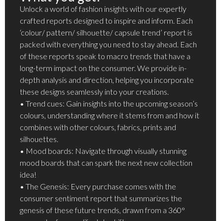
Unlock a world of fashion insights with our expertly
crafted reports designed to inspire and inform. Each
‘colour/ pattern/ silhouette/ capsule trend’ report is
packed with everything you need to stay ahead. Each
of these reports speak to macro trends that have a
long-term impact on the consumer. We provide in-
depth analysis and direction, helping you incorporate
these designs seamlessly into your creations.
• Trend cues: Gain insights into the upcoming season’s
colours, understanding where it stems from and how it
combines with other colours, fabrics, prints and
silhouettes.
• Mood boards: Navigate through visually stunning
mood boards that can spark the next new collection
idea!
• The Genesis: Every purchase comes with the
consumer sentiment report that summarizes the
genesis of these future trends, drawn from a 360°