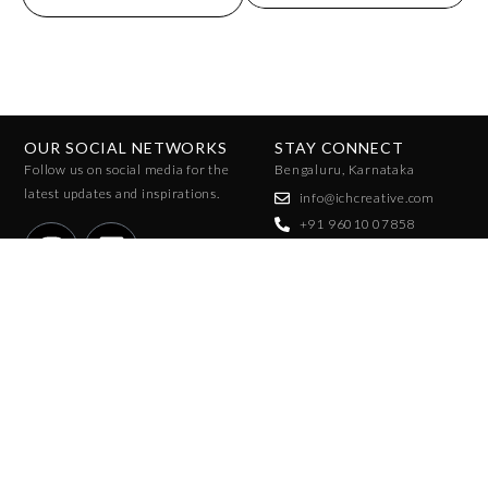
OUR SOCIAL NETWORKS
STAY CONNECT
Follow us on social media for the
Bengaluru, Karnataka
latest updates and inspirations.
info@ichcreative.com
+91 96010 07858
+91 96065 47025
JOIN THE COMMUNITY
Stay ahead of the trends with exclusive access to fashion forecasts,
insights, and reports. Sign up to receive updates on upcoming season
reports!
SUBSCRIBE