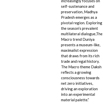
increasingly focuses on
self-sustenance and
preservation, Madhya
Pradesh emerges as a
pivotal region. Exploring
the season’s prevalent
multilateral dialogue,The
Macro trend Duniya
presents a museum-like,
maximalist expression
that draws from its rich
trade and regal history.
The Macro theme Daksh
reflects a growing
consciousness towards
net zero initiatives,
driving an exploration
into an experimental
material palette.”