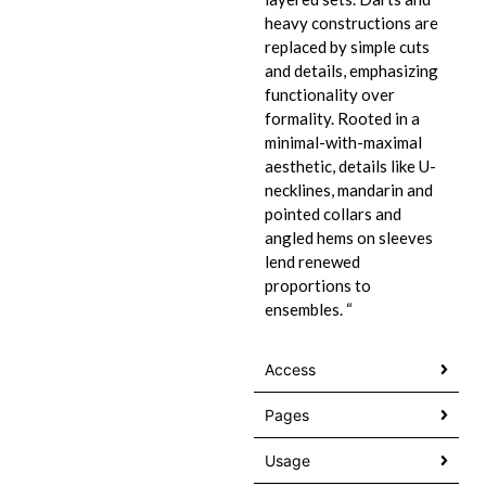
heavy constructions are
replaced by simple cuts
and details, emphasizing
functionality over
formality. Rooted in a
minimal-with-maximal
aesthetic, details like U-
necklines, mandarin and
pointed collars and
angled hems on sleeves
lend renewed
proportions to
ensembles. “
Access
Pages
Usage