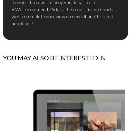
it easier than ever to bring your ideas to life.
• We recommend: Pick up the colour trend report as
well to complete your view on new silhouette trend
adoptions!
YOU MAY ALSO BE INTERESTED IN