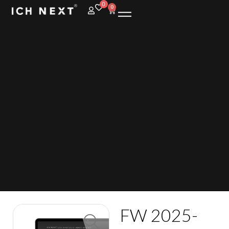
0
0
FW 2025-