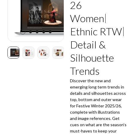
26
Women
Ethnic RTW
Detail &
Silhouette
Trends
Discover the new and
emerging long term trends in
details and silhouettes across
top, bottom and outer wear
for Festive Winter 2025/26,
complete with illustrations
and image references. Get
cues on what are the season’s
must-haves to keep your