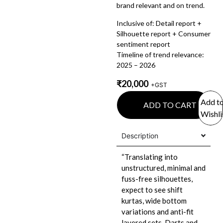
brand relevant and on trend.
Inclusive of: Detail report +
Silhouette report + Consumer
sentiment report
Timeline of trend relevance:
2025 – 2026
₹
20,000
+GST
Add t
ADD TO CART
Wishli
Description
“Translating into
unstructured, minimal and
fuss-free silhouettes,
expect to see shift
kurtas, wide bottom
variations and anti-fit
layered sets. Darts and