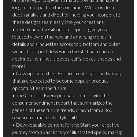
long-term impact on the consumer. We provide in-
depth analysis and direction, helping you incorporate
these designs seamlessly into your creations.
• Trend cues: The silhouette reports give you a
focused view on the new and emerging trends in
details and silhouettes across top, bottom and outer
wear. This report delves into the shifting trends in
necklines, hemlines, sleeves, cuffs, yokes, shapes and
more!
• New opportunities: Explore fresh styles and styling
that are expected to become popular product
opportunities in the future!
• The Genesis: Every purchase comes with the
consumer sentiment report that summarizes the
genesis of these future trends, drawn from a 360°
research of macro lifestyle shifts.
• Downloadable content library: Start your creative
journey from a vast library of illustrated specs, making