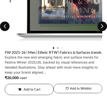
FW 2025-26
Men
Ethnic RTW
Fabrics & Surfaces trends
Explore the new and emerging fabric and surface trends for
Festive Winter 2025/26, backed by visual references and
detailed illustrations. Stay ahead with must-have insights to
keep your brand aligned...
₹
20,000
+GST
Add to Wishlist
Add to Cart