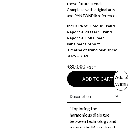
these future trends.
Complete with original arts
and PANTONE® references.
Inclusive of:
Colour Trend
Report + Pattern Trend
Report + Consumer
sentiment report
Timeline of trend relevance:
2025 – 2026
₹
30,000
+GST
Add t
ADD TO CART
Wishli
Description
“Exploring the
harmonious dialogue
between technology and
nature, the Macro trend