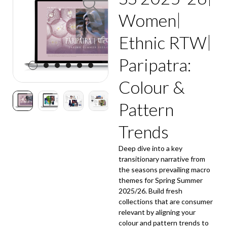
Women
Ethnic RTW
Paripatra:
Colour &
Pattern
Trends
Deep dive into a key
transitionary narrative from
the seasons prevailing macro
themes for Spring Summer
2025/26. Build fresh
collections that are consumer
relevant by aligning your
colour and pattern trends to