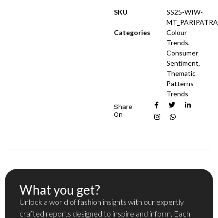
SKU
SS25-WIW-
MT_PARIPATRA
Categories
Colour
Trends
,
Consumer
Sentiment
,
Thematic
Patterns
Trends
Share
On
What you get?
Unlock a world of fashion insights with our expertly
crafted reports designed to inspire and inform. Each