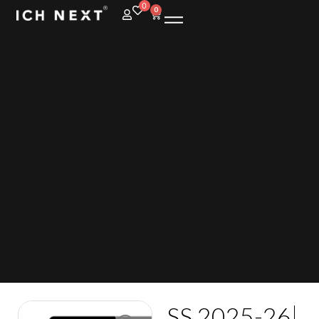
0
0
SS 2025-26