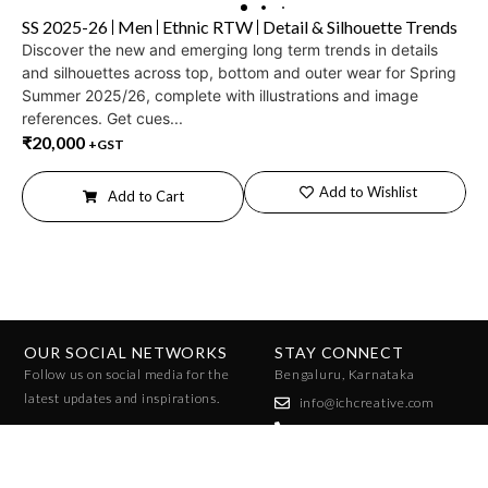
SS 2025-26
Men
Ethnic RTW
Detail & Silhouette Trends
Discover the new and emerging long term trends in details
and silhouettes across top, bottom and outer wear for Spring
Summer 2025/26, complete with illustrations and image
references. Get cues...
₹
20,000
+GST
Add to Wishlist
Add to Cart
OUR SOCIAL NETWORKS
STAY CONNECT
Follow us on social media for the
Bengaluru, Karnataka
latest updates and inspirations.
info@ichcreative.com
+91 96010 07858
+91 96065 47025