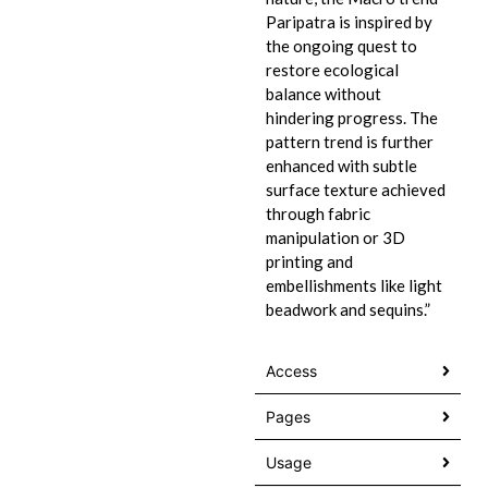
Paripatra is inspired by
the ongoing quest to
restore ecological
balance without
hindering progress. The
pattern trend is further
enhanced with subtle
surface texture achieved
through fabric
manipulation or 3D
printing and
embellishments like light
beadwork and sequins.”
Access
Pages
Usage