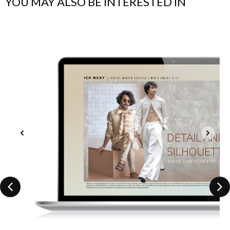
YOU MAY ALSO BE INTERESTED IN