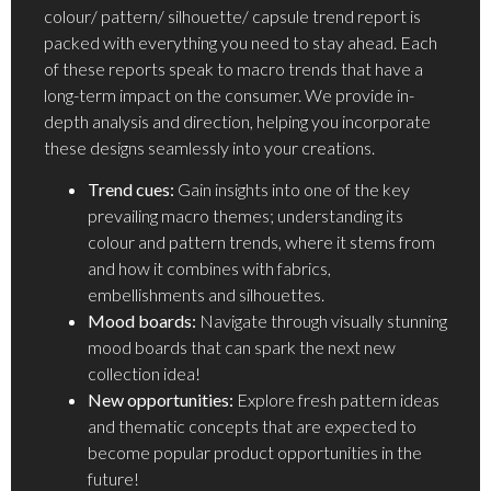
colour/ pattern/ silhouette/ capsule trend report is
packed with everything you need to stay ahead. Each
of these reports speak to macro trends that have a
long-term impact on the consumer. We provide in-
depth analysis and direction, helping you incorporate
these designs seamlessly into your creations.
Trend cues:
Gain insights into one of the key
prevailing macro themes; understanding its
colour and pattern trends, where it stems from
and how it combines with fabrics,
embellishments and silhouettes.
Mood boards:
Navigate through visually stunning
mood boards that can spark the next new
collection idea!
New opportunities:
Explore fresh pattern ideas
and thematic concepts that are expected to
become popular product opportunities in the
future!