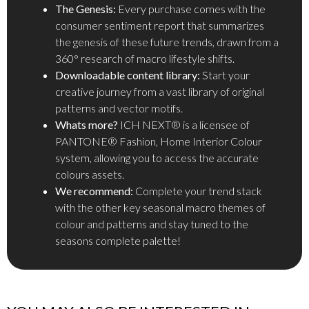
The Genesis:
Every purchase comes with the
consumer sentiment report that summarizes
the genesis of these future trends, drawn from a
360° research of macro lifestyle shifts.
Downloadable content library:
Start your
creative journey from a vast library of original
patterns and vector motifs.
Whats more?
ICH NEXT® is a licensee of
PANTONE® Fashion, Home Interior Colour
system, allowing you to access the accurate
colours assets.
We recommend:
Complete your trend stack
with the other key seasonal macro themes of
colour and patterns and stay tuned to the
seasons complete palette!