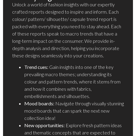
Unlock a world of fashion insights with our expertly
crafted reports designed to inspire and inform. Each
colour/ pattern/ silhouette/ capsule trend report is
packed with everything you need to stay ahead. Each
of these reports speak to macro trends that have a
long-term impact on the consumer. We provide in-
depth analysis and direction, helping you incorporate
these designs seamlessly into your creations.
Trend cues:
Gain insights into one of the key
prevailing macro themes; understanding its
colour and pattern trends, where it stems from
and how it combines with fabrics,
embellishments and silhouettes.
Mood boards:
Navigate through visually stunning
mood boards that can spark the next new
collection idea!
New opportunities:
Explore fresh pattern ideas
and thematic concepts that are expected to