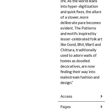
life. As the world leans
into hyper-digitization
and quick fixes, the allure
of a slower, more
deliberate pace becomes
evident. The Patterns
and motifs inspired by
lesser-celebrated folk art
like Gond, Bhil, Warli and
Chittara, traditionally
used to adorn walls of
homes as doodled
decoratives, are now
finding their way into
mainstream fashion and
design.”
Access
Pages