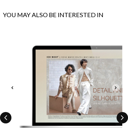
YOU MAY ALSO BE INTERESTED IN