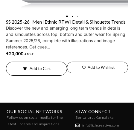
SS 2025-26
Men
Ethnic RTW
Detail & Silhouette Trends
Discover the new and emerging long term trends in details
and silhouettes across top, bottom and outer wear for Spring
Summer 2025/26, complete with illustrations and image
references. Get cues...
₹
20,000
+GST
Add to Wishlist
Add to Cart
OUR SOCIAL NETWORKS
STAY CONNECT
Follow us on social media for the
Bengaluru, Karnataka
latest updates and inspirations.
info@ichcreative.com
+91 96010 07858