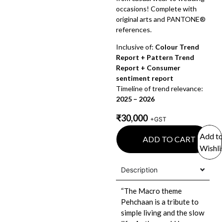
occasions! Complete with
original arts and PANTONE®
references.
Inclusive of:
Colour Trend
Report + Pattern Trend
Report + Consumer
sentiment report
Timeline of trend relevance:
2025 – 2026
₹
30,000
+GST
Add t
ADD TO CART
Wishli
Description
“The Macro theme
Pehchaan is a tribute to
simple living and the slow