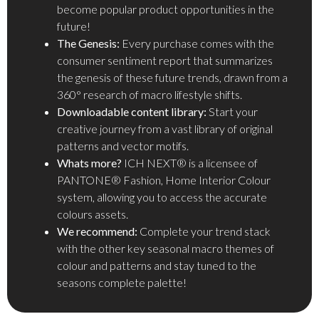
become popular product opportunities in the
future!
The Genesis:
Every purchase comes with the
consumer sentiment report that summarizes
the genesis of these future trends, drawn from a
360° research of macro lifestyle shifts.
Downloadable content library:
Start your
creative journey from a vast library of original
patterns and vector motifs.
Whats more?
ICH NEXT® is a licensee of
PANTONE® Fashion, Home Interior Colour
system, allowing you to access the accurate
colours assets.
We recommend:
Complete your trend stack
with the other key seasonal macro themes of
colour and patterns and stay tuned to the
seasons complete palette!