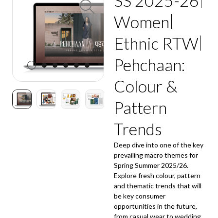
SS 2025-26
Women
Ethnic RTW
Pehchaan:
Colour &
Pattern
Trends
Deep dive into one of the key
prevailing macro themes for
Spring Summer 2025/26.
Explore fresh colour, pattern
and thematic trends that will
be key consumer
opportunities in the future,
from casual wear to wedding