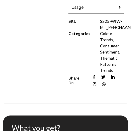
Usage
SKU
SS25-WIW-
MT_PEHCHAAN
Categories
Colour
Trends
,
Consumer
Sentiment
,
Thematic
Patterns
Trends
Share
On
What you get?