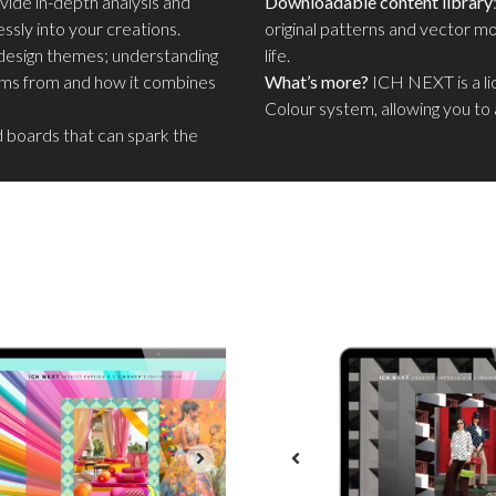
ide in-depth analysis and
Downloadable content library
ssly into your creations.
original patterns and vector mot
ng design themes; understanding
life.
tems from and how it combines
What’s more?
ICH NEXT is a l
Colour system, allowing you to 
d boards that can spark the