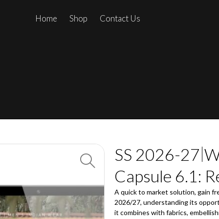
Home
Shop
Contact Us
SS 2026-27
W
Capsule 6.1: R
A quick to market solution, gain fr
2026/27, understanding its opport
it combines with fabrics, embellish