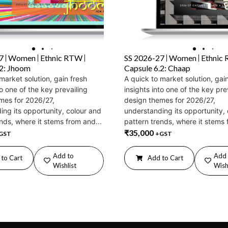
7
Women
Ethnic RTW
SS 2026-27
Women
Ethnic
.2: Jhoom
Capsule 6.2: Chaap
market solution, gain fresh
A quick to market solution, gai
to one of the key prevailing
insights into one of the key pre
mes for 2026/27,
design themes for 2026/27,
ing its opportunity, colour and
understanding its opportunity,
nds, where it stems from and...
pattern trends, where it stems 
₹
35,000
GST
+GST
Add to
Add 
to Cart
Add to Cart
Wishlist
Wish