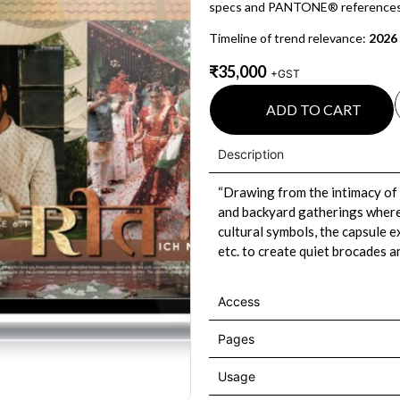
specs and PANTONE® references
Timeline of trend relevance:
2026
₹
35,000
+GST
ADD TO CART
Description
“Drawing from the intimacy of
and backyard gatherings where 
cultural symbols, the capsule ex
etc. to create quiet brocades a
Access
Pages
Usage