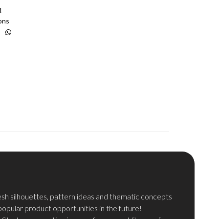
1
ons
resh silhouettes, pattern ideas and thematic concepts
pular product opportunities in the future!