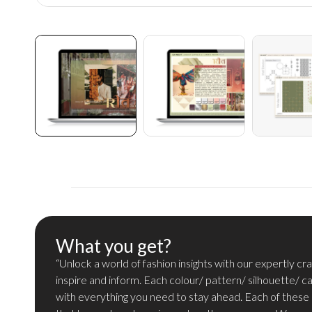
What you get?
“Unlock a world of fashion insights with our expertly c
inspire and inform. Each colour/ pattern/ silhouette/ c
with everything you need to stay ahead. Each of these