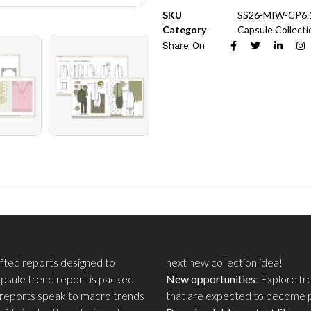
SKU
SS26-MIW-CP6.
Category
Capsule Collecti
Share On
rafted reports designed to
next new collection idea!
apsule trend report is packed
New opportunities
: Explore f
 reports speak to macro trends
that are expected to become po