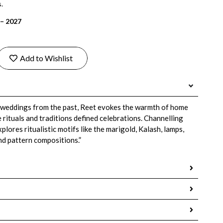
.
 – 2027
Add to Wishlist
 weddings from the past, Reet evokes the warmth of home
rituals and traditions defined celebrations. Channelling
plores ritualistic motifs like the marigold, Kalash, lamps,
nd pattern compositions.”