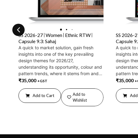
SS 2026-27
Women
Ethnic RTW
SS 2026-2
Capsule 9.3: Sahaj
Capsule 9
A quick to market solution, gain fresh
A quick to 
insights into one of the key prevailing
insights in
design themes for 2026/27,
design the
understanding its opportunity, colour and
understand
pattern trends, where it stems from and...
pattern tre
₹
35,000
₹
35,000
+GST
+
Add to
Add to Cart
Add 
Wishlist