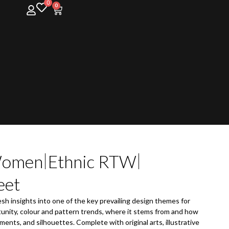
0
0
omen
Ethnic RTW
eet
esh insights into one of the key prevailing design themes for
unity, colour and pattern trends, where it stems from and how
ments, and silhouettes. Complete with original arts, illustrative