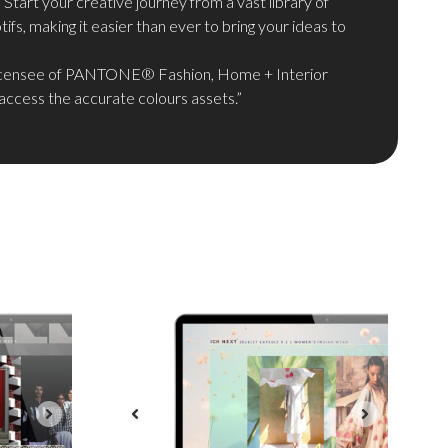
: Start your creative journey from a vast library of
ifs, making it easier than ever to bring your ideas to
icensee of PANTONE® Fashion, Home + Interior
access the accurate colours assets.”