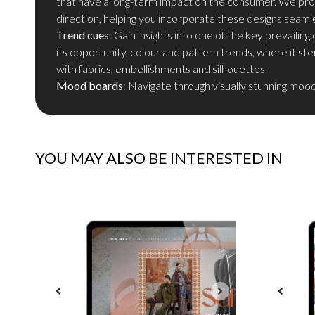
that have a long-term impact on the consumer. We prov
direction, helping you incorporate these designs seamle
Trend cues
: Gain insights into one of the key prevaili
its opportunity, colour and pattern trends, where it s
with fabrics, embellishments and silhouettes.
Mood boards
: Navigate through visually stunning moo
YOU MAY ALSO BE INTERESTED IN