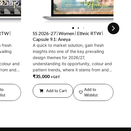
 RTW
SS 2026-27
Women
Ethnic RTW
SS
Capsule 9.1: Aneya
Fa
n fresh
A quick to market solution, gain fresh
Ex
vailing
insights into one of the key prevailing
su
design themes for 2026/27,
20
 colour and
understanding its opportunity, colour and
det
from and...
pattern trends, where it stems from and...
mu
₹
35,000
ali
+GST
₹
2
to
Add to
Add to Cart
list
Wishlist