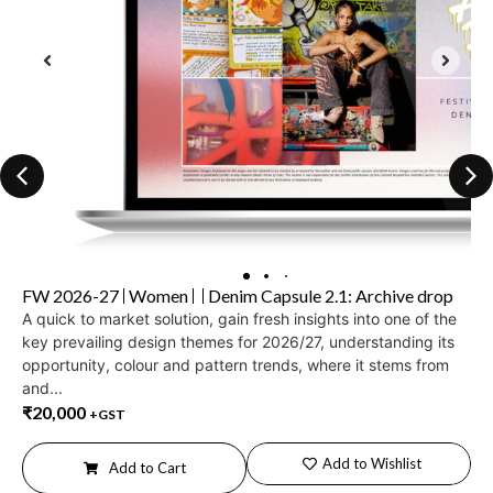
FW 2026-27
Women
Denim Capsule 2.1: Archive drop
A quick to market solution, gain fresh insights into one of the
key prevailing design themes for 2026/27, understanding its
opportunity, colour and pattern trends, where it stems from
and...
₹
20,000
+GST
Add to Wishlist
Add to Cart