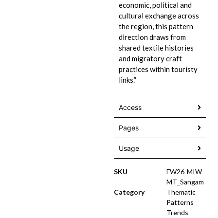
economic, political and
cultural exchange across
the region, this pattern
direction draws from
shared textile histories
and migratory craft
practices within touristy
links.”
Access
Pages
Usage
SKU
FW26-MIW-
MT_Sangam
Category
Thematic
Patterns
Trends