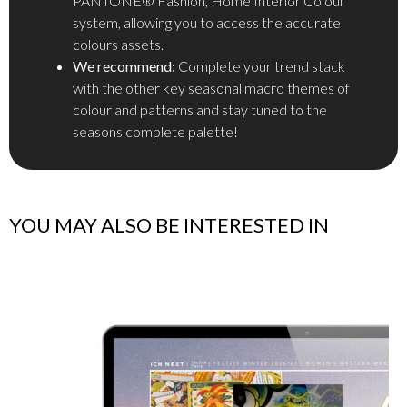
PANTONE® Fashion, Home Interior Colour
system, allowing you to access the accurate
colours assets.
We recommend:
Complete your trend stack
with the other key seasonal macro themes of
colour and patterns and stay tuned to the
seasons complete palette!
YOU MAY ALSO BE INTERESTED IN