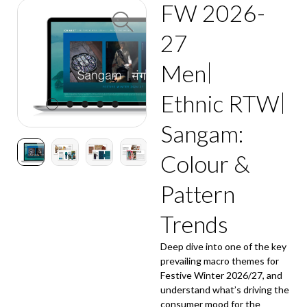
FW 2026-
27
Men
Ethnic RTW
Sangam:
Colour &
Pattern
Trends
Deep dive into one of the key
prevailing macro themes for
Festive Winter 2026/27, and
understand what’s driving the
consumer mood for the