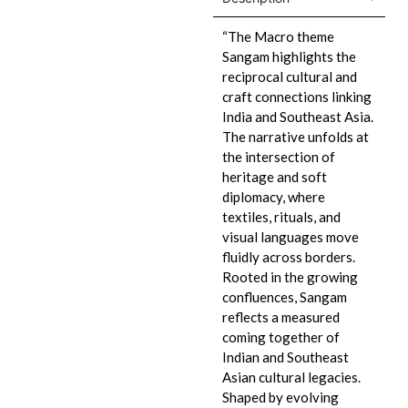
“The Macro theme
Sangam highlights the
reciprocal cultural and
craft connections linking
India and Southeast Asia.
The narrative unfolds at
the intersection of
heritage and soft
diplomacy, where
textiles, rituals, and
visual languages move
fluidly across borders.
Rooted in the growing
confluences, Sangam
reflects a measured
coming together of
Indian and Southeast
Asian cultural legacies.
Shaped by evolving