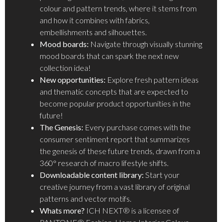
colour and pattern trends, where it stems from
and how it combines with fabrics,
embellishments and silhouettes.
Mood boards:
Navigate through visually stunning
mood boards that can spark the next new
collection idea!
New opportunities:
Explore fresh pattern ideas
and thematic concepts that are expected to
become popular product opportunities in the
future!
The Genesis:
Every purchase comes with the
consumer sentiment report that summarizes
the genesis of these future trends, drawn from a
360° research of macro lifestyle shifts.
Downloadable content library:
Start your
creative journey from a vast library of original
patterns and vector motifs.
Whats more?
ICH NEXT® is a licensee of