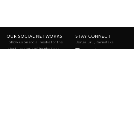
OUR SOCIAL NETWORKS
STAY CONNECT
Follow us on social media for the
Bengaluru, Karnataka
latest updates and inspirations.
info@ichcreative.com
+91 96010 07858
+91 96065 47025
JOIN THE COMMUNITY
Stay ahead of the trends with exclusive access to fashion forecasts,
insights, and reports. Sign up to receive updates on upcoming season
reports!
SUBSCRIBE
Privacy Policy
Terms and Conditions