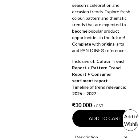
season’s celebration and
occasion trends. Explore fresh
colour, pattern and thematic
trends that are expected to
become popular product
opportunities in the future!
Complete with original arts
and PANTONE® references.
Inclusive of:
Colour Trend
Report + Pattern Trend
Report + Consumer
sentiment report
Timeline of trend relevance:
2026 – 2027
₹
30,000
+GST
Add t
ADD TO CART
Wishli
Description