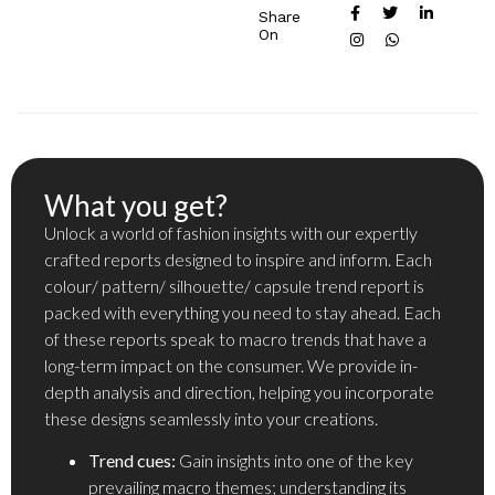
Share
On
What you get?
Unlock a world of fashion insights with our expertly
crafted reports designed to inspire and inform. Each
colour/ pattern/ silhouette/ capsule trend report is
packed with everything you need to stay ahead. Each
of these reports speak to macro trends that have a
long-term impact on the consumer. We provide in-
depth analysis and direction, helping you incorporate
these designs seamlessly into your creations.
Trend cues:
Gain insights into one of the key
prevailing macro themes; understanding its